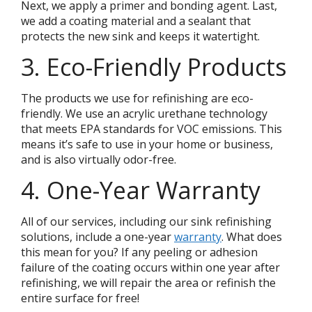
Next, we apply a primer and bonding agent. Last,
we add a coating material and a sealant that
protects the new sink and keeps it watertight.
3. Eco-Friendly Products
The products we use for refinishing are eco-
friendly. We use an acrylic urethane technology
that meets EPA standards for VOC emissions. This
means it’s safe to use in your home or business,
and is also virtually odor-free.
4. One-Year Warranty
All of our services, including our sink refinishing
solutions, include a one-year
warranty
. What does
this mean for you? If any peeling or adhesion
failure of the coating occurs within one year after
refinishing, we will repair the area or refinish the
entire surface for free!