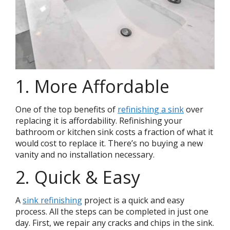
1. More Affordable
One of the top benefits of
refinishing a sink
over
replacing it is affordability. Refinishing your
bathroom or kitchen sink costs a fraction of what it
would cost to replace it. There’s no buying a new
vanity and no installation necessary.
2. Quick & Easy
A
sink refinishing
project is a quick and easy
process. All the steps can be completed in just one
day. First, we repair any cracks and chips in the sink.