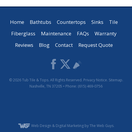
Home
Bathtubs
Countertops
Sinks
Tile
Fiberglass
Maintenance
FAQs
Warranty
Reviews
Blog
Contact
Request Quote
© 2026
Tub Tile & Tops
. All Rights Reserved.
Privacy Notice
.
Sitemap
.
Nashville
,
TN
37205
• Phone:
(615) 469-0756
Web Design
& Digital Marketing by The Web Guys.