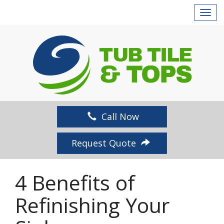
T
o
g
g
l
e
n
a
v
Call Now
i
g
Request Quote
a
t
i
4 Benefits of
o
n
Refinishing Your