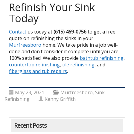
Refinish Your Sink
Today
Contact
us today at
(615) 469-0756
to get a free
quote on refinishing the sinks in your
Murfreesboro
home. We take pride in a job well-
done and don’t consider it complete until you are
100% satisfied. We also provide
bathtub refinishing
,
countertop refinishing
,
tile refinishing
, and
fiberglass and tub repairs
.
May 23, 2021
Murfreesboro
,
Sink
Refinishing
Kenny Griffith
Recent Posts