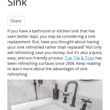
Sink
Share
If you have a bathroom or kitchen sink that has
seen better days, you may be considering a sink
replacement. But, have you thought about having
your sink refinished rather than replaced? Not only
will refinishing save you money, but it’s also a quick,
easy, and eco-friendly process.
Tub Tile & Tops
has
been refinishing surfaces since 2006. Keep reading
to learn more about the advantages of sink
refinishing.