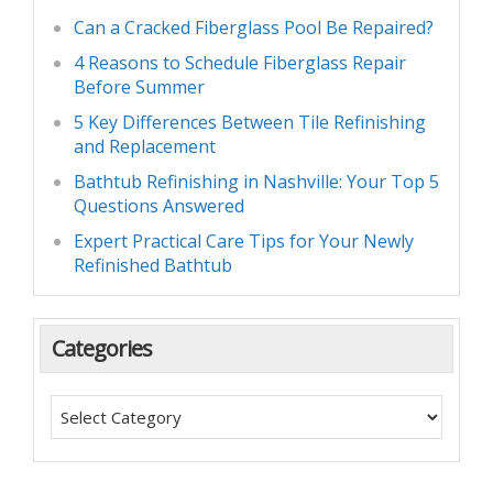
Can a Cracked Fiberglass Pool Be Repaired?
4 Reasons to Schedule Fiberglass Repair
Before Summer
5 Key Differences Between Tile Refinishing
and Replacement
Bathtub Refinishing in Nashville: Your Top 5
Questions Answered
Expert Practical Care Tips for Your Newly
Refinished Bathtub
Categories