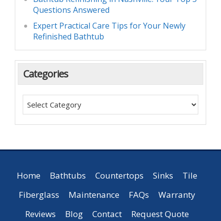
Questions Answered
Expert Practical Care Tips for Your Newly
Refinished Bathtub
Categories
Home
Bathtubs
Countertops
Sinks
Tile
Fiberglass
Maintenance
FAQs
Warranty
Reviews
Blog
Contact
Request Quote