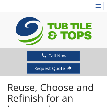
T
o
g
g
l
e
n
a
v
Call Now
i
g
Request Quote
a
t
i
Reuse, Choose and
o
n
Refinish for an