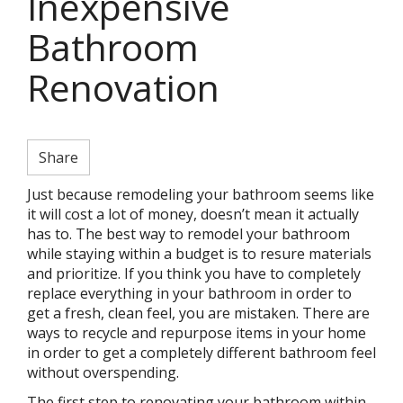
Inexpensive
Bathroom
Renovation
Share
Just because remodeling your bathroom seems like
it will cost a lot of money, doesn’t mean it actually
has to. The best way to remodel your bathroom
while staying within a budget is to resure materials
and prioritize. If you think you have to completely
replace everything in your bathroom in order to
get a fresh, clean feel, you are mistaken. There are
ways to recycle and repurpose items in your home
in order to get a completely different bathroom feel
without overspending.
The first step to renovating your bathroom within