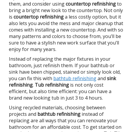
them, and consider using
countertop refinishing
to
bring a bright new look to the countertop. Not only
is
countertop refinishing
a less costly option, but it
also lets you avoid the mess and major cleanup that
comes with installing a new countertop. And with so
many patterns and colors to choose from, you’ll be
sure to have a stylish new work surface that you’ll
enjoy for many years.
Instead of replacing the major fixtures in your
bathroom, just refinish them. If your bathtub or
sink have been chipped, stained or simply look old,
you can fix this with
bathtub refinishing
and
sink
refinishing
.
Tub refinishing
is not only cost
efficient, but also time efficient: you can have a
brand new looking tub in just 3 to 4 hours.
Using recycled materials, choosing between
projects and
bathtub refinishing
instead of
replacing are all ways that you can renovate your
bathroom for an affordable cost. To get started on