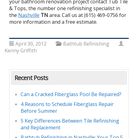
your bathroom renovation project contact Tub Tile
& Tops, the number one refinishing specialist in
the
Nashville
TN
area. Call us at (615) 469-0756 for
more information and a free estimate.
April 30, 2012
Bathtub Refinishing
Kenny Griffith
Recent Posts
Can a Cracked Fiberglass Pool Be Repaired?
4 Reasons to Schedule Fiberglass Repair
Before Summer
5 Key Differences Between Tile Refinishing
and Replacement
Bathtub Refinishing in Nashville: Your Top 5