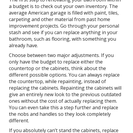
a budget is to check out your own inventory. The
average American garage is filled with paint, tiles,
carpeting and other material from past home
improvement projects. Go through your personal
stash and see if you can replace anything in your
bathroom, such as flooring, with something you
already have.
Choose between two major adjustments. If you
only have the budget to replace either the
countertop or the cabinets, think about the
different possible options. You can always replace
the countertop, while repainting, instead of
replacing the cabinets. Repainting the cabinets will
give an entirely new look to the previous outdated
ones without the cost of actually replacing them.
You can even take this a step further and replace
the nobs and handles so they look completely
different.
If you absolutely can’t stand the cabinets, replace