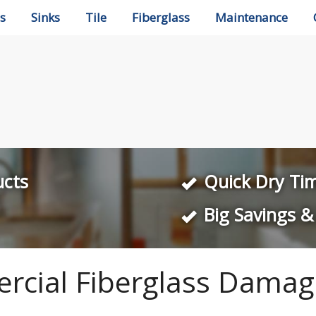
s
Sinks
Tile
Fiberglass
Maintenance
ucts
Quick Dry Ti
Big Savings &
rcial Fiberglass Damag