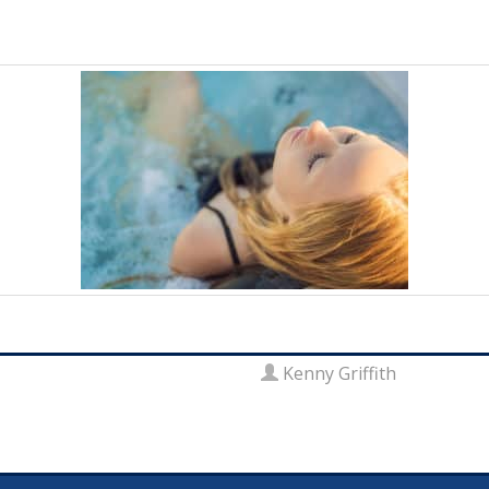
Kenny Griffith