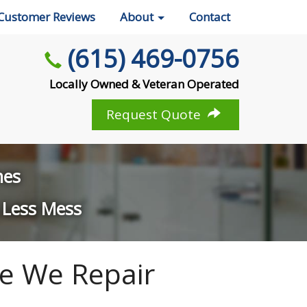
Customer Reviews
About
Contact
(615) 469-0756
Locally Owned & Veteran Operated
Request Quote
mes
 Less Mess
e We Repair