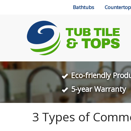
Bathtubs
Countertop
Eco-friendly Prod
5-year Warranty
3 Types of Comme