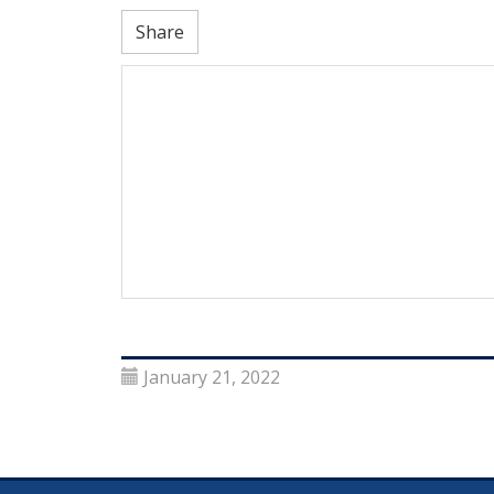
Share
January 21, 2022