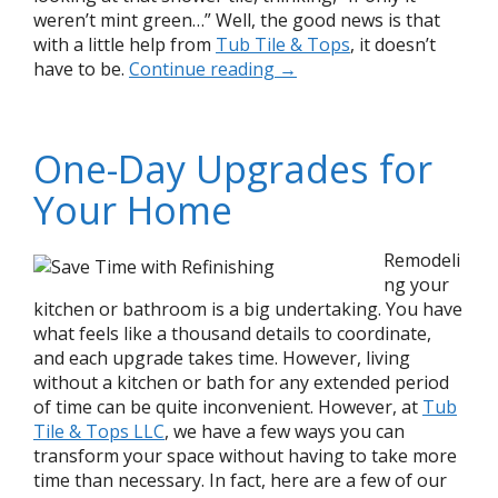
weren’t mint green…” Well, the good news is that
with a little help from
Tub Tile & Tops
, it doesn’t
have to be.
Continue reading
→
One-Day Upgrades for
Your Home
Remodeli
ng your
kitchen or bathroom is a big undertaking. You have
what feels like a thousand details to coordinate,
and each upgrade takes time. However, living
without a kitchen or bath for any extended period
of time can be quite inconvenient. However, at
Tub
Tile & Tops LLC
, we have a few ways you can
transform your space without having to take more
time than necessary. In fact, here are a few of our