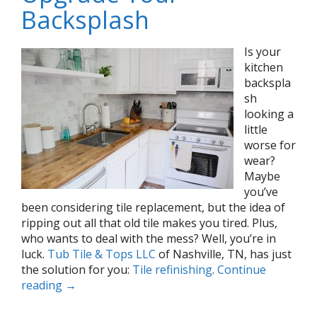
Backsplash
Is your
kitchen
backspla
sh
looking a
little
worse for
wear?
Maybe
you’ve
been considering tile replacement, but the idea of
ripping out all that old tile makes you tired. Plus,
who wants to deal with the mess? Well, you’re in
luck.
Tub Tile & Tops LLC
of Nashville, TN, has just
the solution for you:
Tile refinishing
.
Continue
reading
→