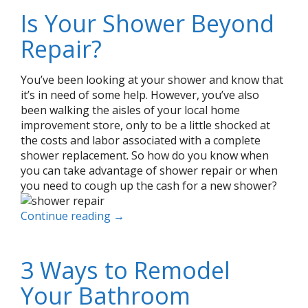
Is Your Shower Beyond
Repair?
You’ve been looking at your shower and know that
it’s in need of some help. However, you’ve also
been walking the aisles of your local home
improvement store, only to be a little shocked at
the costs and labor associated with a complete
shower replacement. So how do you know when
you can take advantage of shower repair or when
you need to cough up the cash for a new shower?
Continue reading
→
3 Ways to Remodel
Your Bathroom