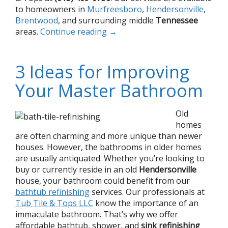
to homeowners in
Murfreesboro
,
Hendersonville
,
Brentwood
, and surrounding middle
Tennessee
areas.
Continue reading
→
3 Ideas for Improving
Your Master Bathroom
Old
homes
are often charming and more unique than newer
houses. However, the bathrooms in older homes
are usually antiquated. Whether you’re looking to
buy or currently reside in an old
Hendersonville
house, your bathroom could benefit from our
bathtub refinishing
services. Our professionals at
Tub Tile & Tops LLC
know the importance of an
immaculate bathroom. That’s why we offer
affordable bathtub, shower, and
sink refinishing