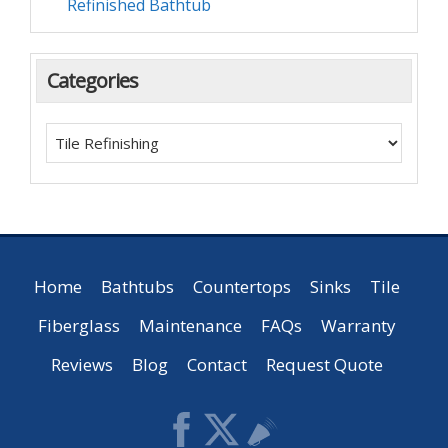
Refinished Bathtub
Categories
Home
Bathtubs
Countertops
Sinks
Tile
Fiberglass
Maintenance
FAQs
Warranty
Reviews
Blog
Contact
Request Quote