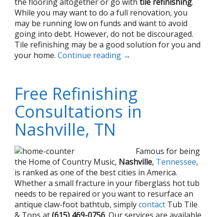
the flooring altogether or go with
tile refinishing
.
While you may want to do a full renovation, you
may be running low on funds and want to avoid
going into debt. However, do not be discouraged.
Tile refinishing may be a good solution for you and
your home.
Continue reading
→
Free Refinishing
Consultations in
Nashville, TN
Famous for being
the Home of Country Music,
Nashville
,
Tennessee
,
is ranked as one of the best cities in America.
Whether a small fracture in your fiberglass hot tub
needs to be repaired or you want to resurface an
antique claw-foot bathtub, simply
contact
Tub Tile
& Tops at
(615) 469-0756
. Our services are available