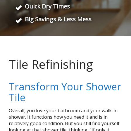
Quick Dry Times
Big Savings & Less Mess
Tile Refinishing
Transform Your Shower
Tile
Overall, you love your bathroom and your walk-in
shower. It functions how you need it and is in
relatively good condition. But you still find yourself
looking at that shower tile, thinking, “If only it