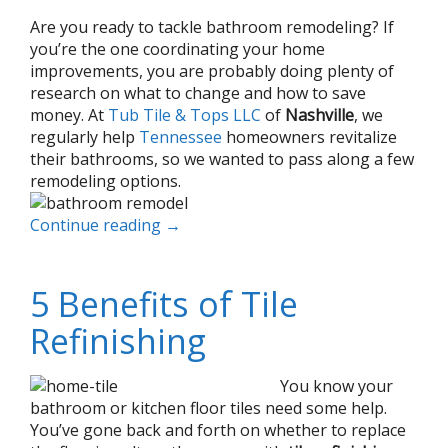
Are you ready to tackle bathroom remodeling? If
you’re the one coordinating your home
improvements, you are probably doing plenty of
research on what to change and how to save
money. At
Tub Tile & Tops LLC
of
Nashville
, we
regularly help
Tennessee
homeowners revitalize
their bathrooms, so we wanted to pass along a few
remodeling options.
Continue reading
→
5 Benefits of Tile
Refinishing
You know your
bathroom or kitchen floor tiles need some help.
You’ve gone back and forth on whether to replace