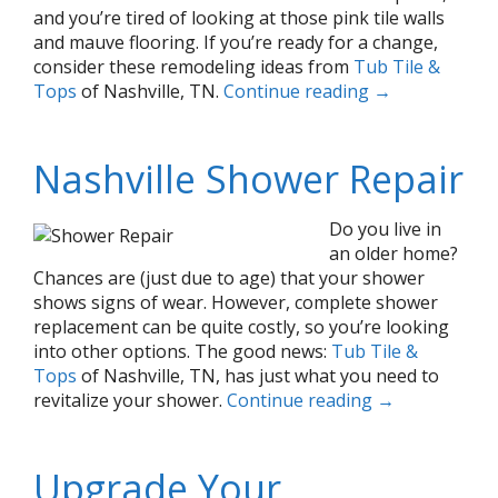
and you’re tired of looking at those pink tile walls
and mauve flooring. If you’re ready for a change,
consider these remodeling ideas from
Tub Tile &
Tops
of Nashville, TN.
Continue reading
→
Nashville Shower Repair
Do you live in
an older home?
Chances are (just due to age) that your shower
shows signs of wear. However, complete shower
replacement can be quite costly, so you’re looking
into other options. The good news:
Tub Tile &
Tops
of Nashville, TN, has just what you need to
revitalize your shower.
Continue reading
→
Upgrade Your