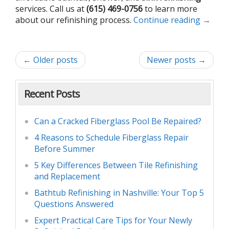
services. Call us at
(615) 469-0756
to learn more
about our refinishing process.
Continue reading
→
← Older posts
Newer posts →
Recent Posts
Can a Cracked Fiberglass Pool Be Repaired?
4 Reasons to Schedule Fiberglass Repair
Before Summer
5 Key Differences Between Tile Refinishing
and Replacement
Bathtub Refinishing in Nashville: Your Top 5
Questions Answered
Expert Practical Care Tips for Your Newly