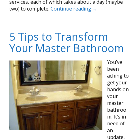
services, each of which takes about a day (maybe
two) to complete.
Continue reading
→
5 Tips to Transform
Your Master Bathroom
You’ve
been
aching to
get your
hands on
your
master
bathroo
m. It’s in
need of
an
update,